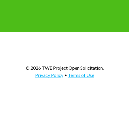
© 2026 TWE Project Open Solicitation.
Privacy Policy
•
Terms of Use