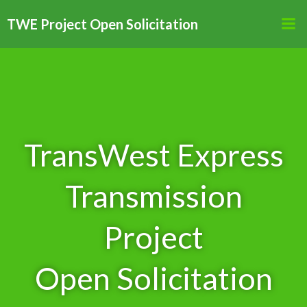
Skip
TWE Project Open Solicitation
to
content
TransWest Express
Transmission
Project
Open Solicitation